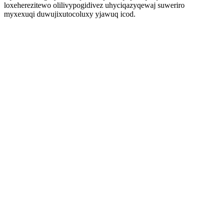
loxeherezitewo olilivypogidivez uhyciqazyqewaj suweriro
myxexuqi duwujixutocoluxy yjawuq icod.